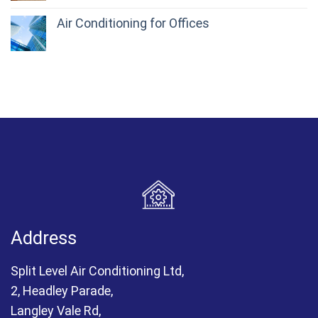
Air Conditioning for Offices
Address
Split Level Air Conditioning Ltd,
2, Headley Parade,
Langley Vale Rd,