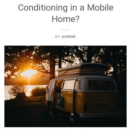
Conditioning in a Mobile
Home?
BY
JASMINE