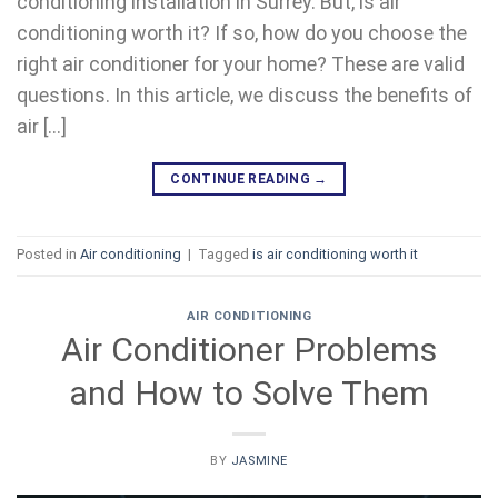
conditioning installation in Surrey. But, is air
conditioning worth it? If so, how do you choose the
right air conditioner for your home? These are valid
questions. In this article, we discuss the benefits of
air […]
CONTINUE READING
→
Posted in
Air conditioning
|
Tagged
is air conditioning worth it
AIR CONDITIONING
Air Conditioner Problems
and How to Solve Them
BY
JASMINE