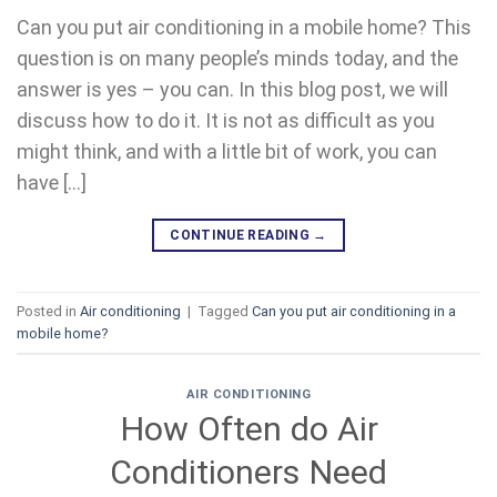
Can you put air conditioning in a mobile home? This
question is on many people’s minds today, and the
answer is yes – you can. In this blog post, we will
discuss how to do it. It is not as difficult as you
might think, and with a little bit of work, you can
have […]
CONTINUE READING
→
Posted in
Air conditioning
|
Tagged
Can you put air conditioning in a
mobile home?
AIR CONDITIONING
How Often do Air
Conditioners Need