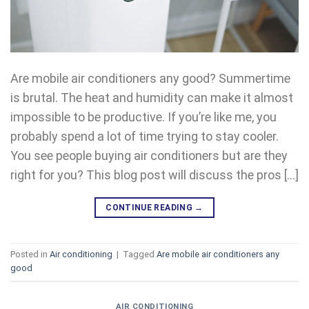
Are mobile air conditioners any good? Summertime
is brutal. The heat and humidity can make it almost
impossible to be productive. If you’re like me, you
probably spend a lot of time trying to stay cooler.
You see people buying air conditioners but are they
right for you? This blog post will discuss the pros […]
CONTINUE READING
→
Posted in
Air conditioning
|
Tagged
Are mobile air conditioners any
good
AIR CONDITIONING