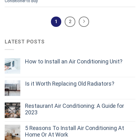
Conditioner to Buy
1
2
LATEST POSTS
How to Install an Air Conditioning Unit?
Is it Worth Replacing Old Radiators?
Restaurant Air Conditioning: A Guide for
2023
5 Reasons To Install Air Conditioning At
Home Or At Work