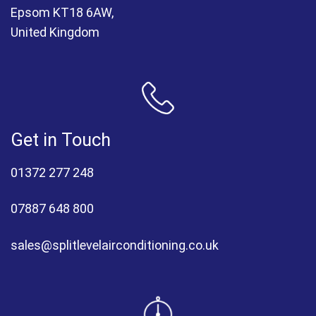
Epsom KT18 6AW,
United Kingdom
Get in Touch
01372 277 248
07887 648 800
sales@splitlevelairconditioning.co.uk