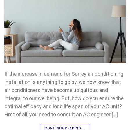
If the increase in demand for Surrey air conditioning
installation is anything to go by, we now know that
air conditioners have become ubiquitous and
integral to our wellbeing. But, how do you ensure the
optimal efficacy and long life span of your AC unit?
First of all, you need to consult an AC engineer […]
CONTINUE READING
→