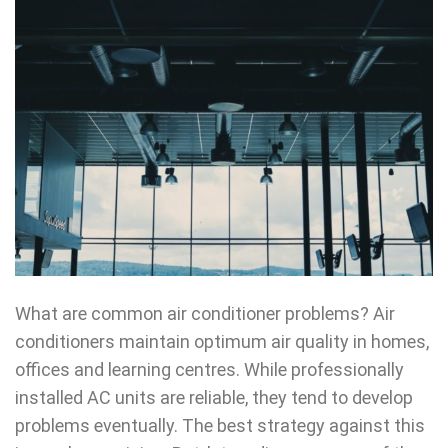
What are common air conditioner problems? Air
conditioners maintain optimum air quality in homes,
offices and learning centres. While professionally
installed AC units are reliable, they tend to develop
problems eventually. The best strategy against this