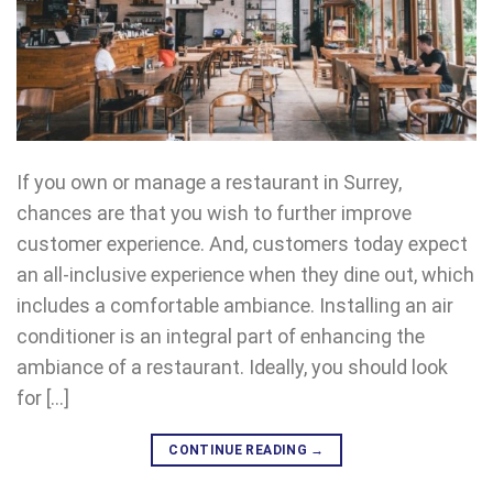
If you own or manage a restaurant in Surrey,
chances are that you wish to further improve
customer experience. And, customers today expect
an all-inclusive experience when they dine out, which
includes a comfortable ambiance. Installing an air
conditioner is an integral part of enhancing the
ambiance of a restaurant. Ideally, you should look
for […]
CONTINUE READING
→