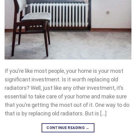
If you’re like most people, your home is your most
significant investment. Is it worth replacing old
radiators? Well, just like any other investment, it’s
essential to take care of your home and make sure
that you’re getting the most out of it. One way to do
that is by replacing old radiators. But is […]
CONTINUE READING
→