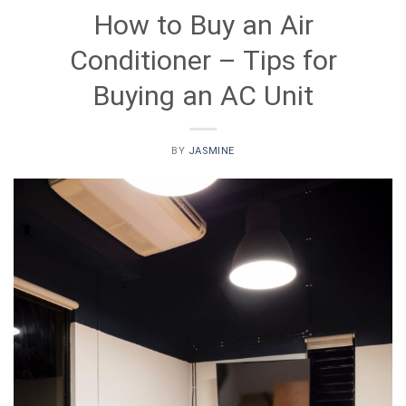
How to Buy an Air
Conditioner – Tips for
Buying an AC Unit
BY
JASMINE