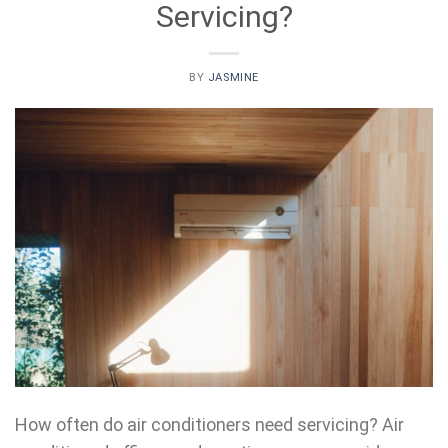
Servicing?
BY
JASMINE
How often do air conditioners need servicing? Air