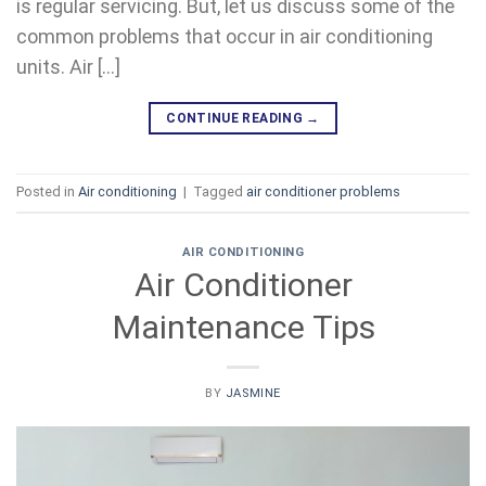
is regular servicing. But, let us discuss some of the
common problems that occur in air conditioning
units. Air […]
CONTINUE READING
→
Posted in
Air conditioning
|
Tagged
air conditioner problems
AIR CONDITIONING
Air Conditioner
Maintenance Tips
BY
JASMINE