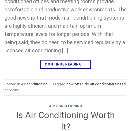
conditioned offices and meeting rooms provide
comfortable and productive work environments. The
good news is that modern air conditioning systems
are highly efficient and maintain optimum
temperature levels for longer periods. With that
being said, they do need to be serviced regularly by a
licensed air conditioning […]
CONTINUE READING
→
Posted in
Air conditioning
|
Tagged
how often do air conditioners need
servicing
AIR CONDITIONING
Is Air Conditioning Worth
It?