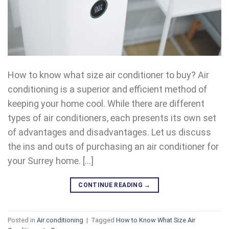
How to know what size air conditioner to buy? Air
conditioning is a superior and efficient method of
keeping your home cool. While there are different
types of air conditioners, each presents its own set
of advantages and disadvantages. Let us discuss
the ins and outs of purchasing an air conditioner for
your Surrey home. […]
CONTINUE READING
→
Posted in
Air conditioning
|
Tagged
How to Know What Size Air