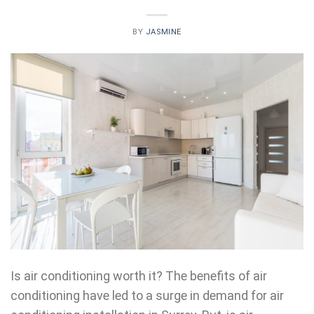
BY
JASMINE
Is air conditioning worth it? The benefits of air
conditioning have led to a surge in demand for air