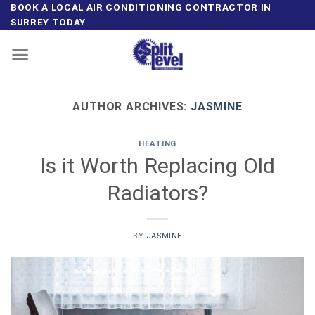
Skip
BOOK A LOCAL AIR CONDITIONING CONTRACTOR IN
SURREY TODAY
to
content
AUTHOR ARCHIVES:
JASMINE
HEATING
Is it Worth Replacing Old
Radiators?
BY
JASMINE