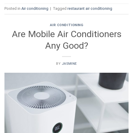
Posted in
Air conditioning
|
Tagged
restaurant air conditioning
AIR CONDITIONING
Are Mobile Air Conditioners
Any Good?
BY
JASMINE