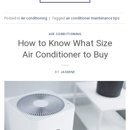
Posted in
Air conditioning
|
Tagged
air conditioner maintenance tips
AIR CONDITIONING
How to Know What Size
Air Conditioner to Buy
BY
JASMINE