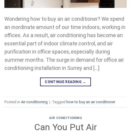
Wondering how to buy an air conditioner? We spend
an inordinate amount of our time indoors, working in
offices. As a result, air conditioning has become an
essential part of indoor climate control, and air
purification in office spaces, especially during
summer months. The surge in demand for office air
conditioning installation in Surrey and […]
CONTINUE READING
→
Posted in
Air conditioning
|
Tagged
how to buy an air conditioner
AIR CONDITIONING
Can You Put Air