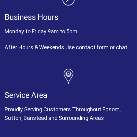
Business Hours
Monday to Friday 9am to 5pm
After Hours & Weekends Use contact form or chat
Service Area
Proudly Serving Customers Throughout Epsom,
Sutton, Banstead and Surrounding Areas