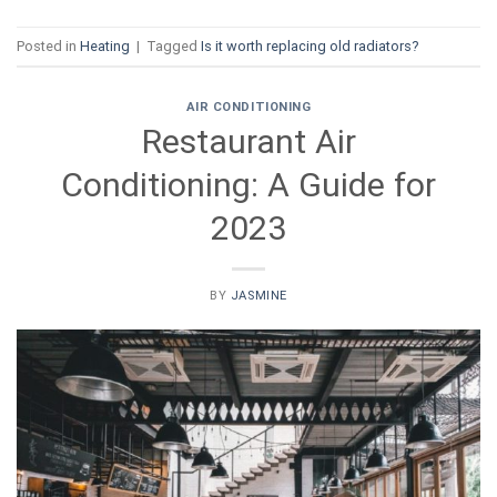
Posted in
Heating
|
Tagged
Is it worth replacing old radiators?
AIR CONDITIONING
Restaurant Air
Conditioning: A Guide for
2023
BY
JASMINE