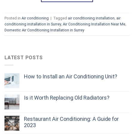
Posted in
Air conditioning
|
Tagged
air conditioning installation
,
air
conditioning installation in Surrey
,
Air Conditioning Installation Near Me
,
Domestic Air Conditioning Installation in Surrey
LATEST POSTS
How to Install an Air Conditioning Unit?
Is it Worth Replacing Old Radiators?
Restaurant Air Conditioning: A Guide for
2023