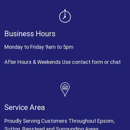
Business Hours
Monday to Friday 9am to 5pm
After Hours & Weekends Use contact form or chat
Service Area
Proudly Serving Customers Throughout Epsom,
Sutton, Banstead and Surrounding Areas