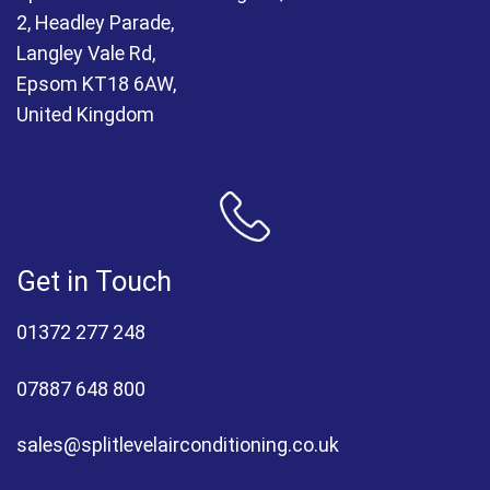
2, Headley Parade,
Langley Vale Rd,
Epsom KT18 6AW,
United Kingdom
Get in Touch
01372 277 248
07887 648 800
sales@splitlevelairconditioning.co.uk