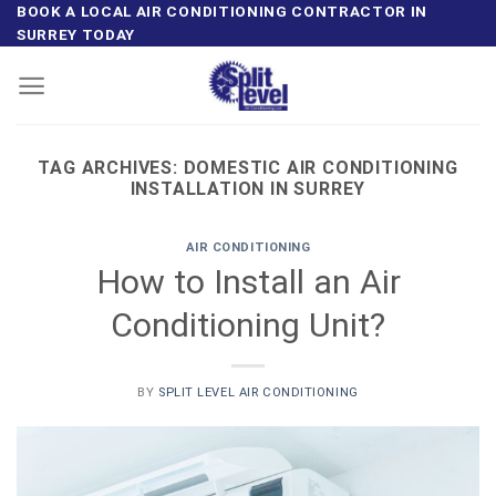
Skip
BOOK A LOCAL AIR CONDITIONING CONTRACTOR IN
SURREY TODAY
to
content
TAG ARCHIVES:
DOMESTIC AIR CONDITIONING
INSTALLATION IN SURREY
AIR CONDITIONING
How to Install an Air
Conditioning Unit?
BY
SPLIT LEVEL AIR CONDITIONING