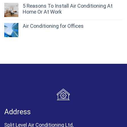
5 Reasons To Install Air Conditioning At
Home Or At Work
Air Conditioning for Offices
Address
Split Level Air Conditioning Ltd,