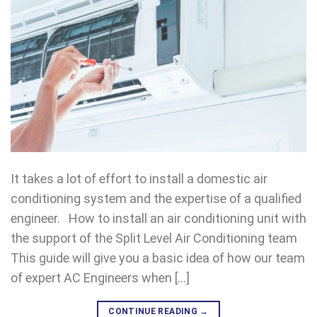
It takes a lot of effort to install a domestic air
conditioning system and the expertise of a qualified
engineer. How to install an air conditioning unit with
the support of the Split Level Air Conditioning team
This guide will give you a basic idea of how our team
of expert AC Engineers when […]
CONTINUE READING
→