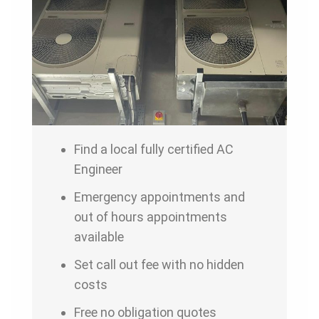
Find a local fully certified AC
Engineer
Emergency appointments and
out of hours appointments
available
Set call out fee with no hidden
costs
Free no obligation quotes