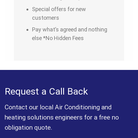
Special offers for new
customers
Pay what’s agreed and nothing
else *No Hidden Fees
Request a Call Back
Contact our local Air Conditioning and
heating solutions engineers for a free no
obligation quote.