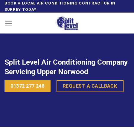
Skip
BOOK A LOCAL AIR CONDITIONING CONTRACTOR IN
SURREY TODAY
to
content
Split Level Air Conditioning Company
Servicing Upper Norwood
01372 277 248
REQUEST A CALLBACK