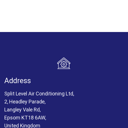
Address
Split Level Air Conditioning Ltd,
2, Headley Parade,
Langley Vale Rd,
Epsom KT18 6AW,
United Kingdom