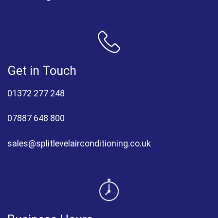
Get in Touch
01372 277 248
07887 648 800
sales@splitlevelairconditioning.co.uk