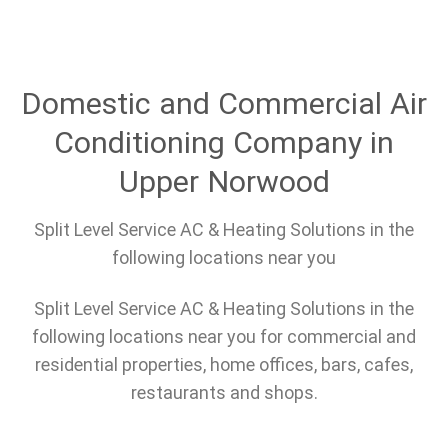
Domestic and Commercial Air
Conditioning Company in
Upper Norwood
Split Level Service AC & Heating Solutions in the
following locations near you
Split Level Service AC & Heating Solutions in the
following locations near you for commercial and
residential properties, home offices, bars, cafes,
restaurants and shops.