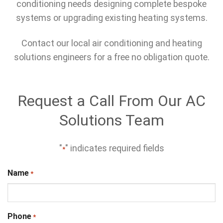
conditioning needs designing complete bespoke
systems or upgrading existing heating systems.
Contact our local air conditioning and heating
solutions engineers for a free no obligation quote.
Request a Call From Our AC
Solutions Team
"
" indicates required fields
*
Name
*
Phone
*