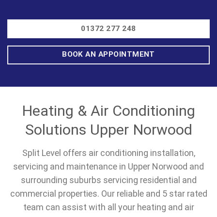
01372 277 248
BOOK AN APPOINTMENT
Heating & Air Conditioning
Solutions Upper Norwood
Split Level offers air conditioning installation,
servicing and maintenance in Upper Norwood and
surrounding suburbs servicing residential and
commercial properties. Our reliable and 5 star rated
team can assist with all your heating and air