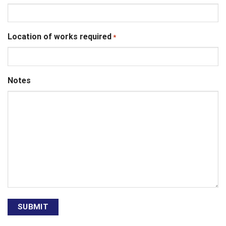
Location of works required
*
Notes