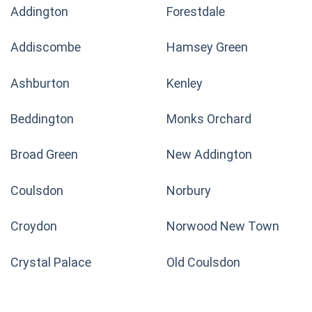
Addington
Forestdale
Addiscombe
Hamsey Green
Ashburton
Kenley
Beddington
Monks Orchard
Broad Green
New Addington
Coulsdon
Norbury
Croydon
Norwood New Town
Crystal Palace
Old Coulsdon