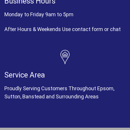
Business Hours
Monday to Friday 9am to 5pm
After Hours & Weekends Use contact form or chat
Service Area
Proudly Serving Customers Throughout Epsom,
Sutton, Banstead and Surrounding Areas