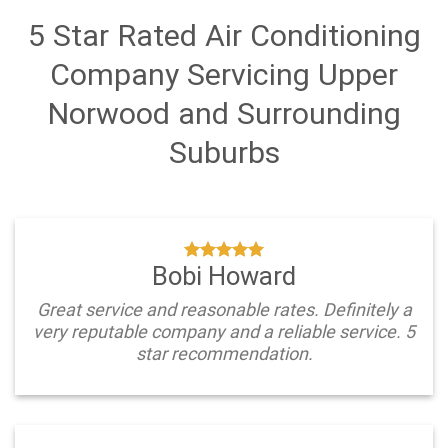
5 Star Rated Air Conditioning
Company Servicing Upper
Norwood and Surrounding
Suburbs
Bobi Howard
Great service and reasonable rates. Definitely a
very reputable company and a reliable service. 5
star recommendation.