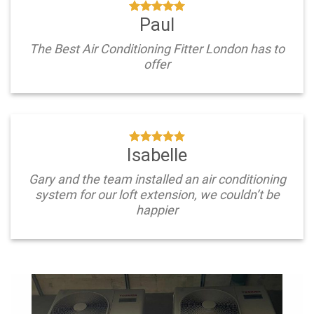
Paul
The Best Air Conditioning Fitter London has to
offer
Isabelle
Gary and the team installed an air conditioning
system for our loft extension, we couldn’t be
happier