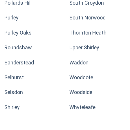
Pollards Hill
South Croydon
Purley
South Norwood
Purley Oaks
Thornton Heath
Roundshaw
Upper Shirley
Sanderstead
Waddon
Selhurst
Woodcote
Selsdon
Woodside
Shirley
Whyteleafe