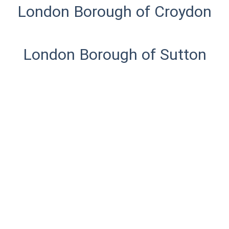
London Borough of Croydon
London Borough of Sutton