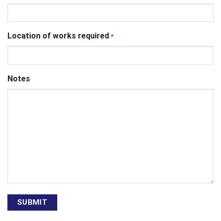
Location of works required
*
Notes