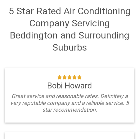
5 Star Rated Air Conditioning
Company Servicing
Beddington and Surrounding
Suburbs
Bobi Howard
Great service and reasonable rates. Definitely a
very reputable company and a reliable service. 5
star recommendation.