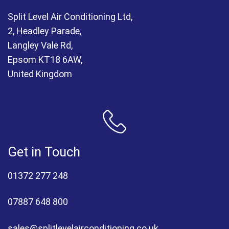
Split Level Air Conditioning Ltd,
2, Headley Parade,
Langley Vale Rd,
Epsom KT18 6AW,
United Kingdom
Get in Touch
01372 277 248
07887 648 800
sales@splitlevelairconditioning.co.uk