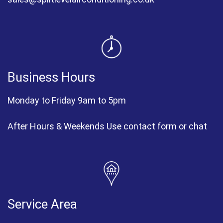
Business Hours
Monday to Friday 9am to 5pm
After Hours & Weekends Use contact form or chat
Service Area