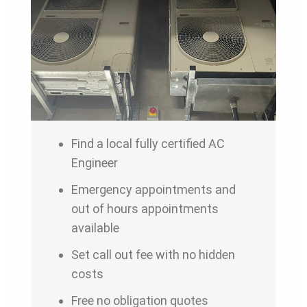
Find a local fully certified AC
Engineer
Emergency appointments and
out of hours appointments
available
Set call out fee with no hidden
costs
Free no obligation quotes