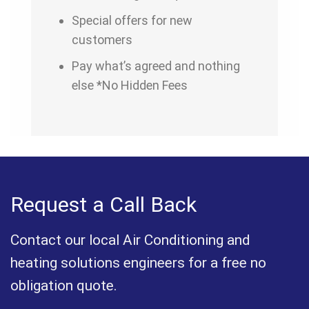
Special offers for new
customers
Pay what’s agreed and nothing
else *No Hidden Fees
Request a Call Back
Contact our local Air Conditioning and
heating solutions engineers for a free no
obligation quote.