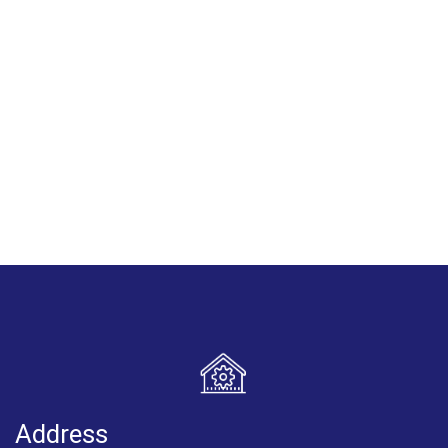
Address