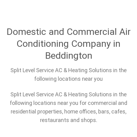
Domestic and Commercial Air
Conditioning Company in
Beddington
Split Level Service AC & Heating Solutions in the
following locations near you
Split Level Service AC & Heating Solutions in the
following locations near you for commercial and
residential properties, home offices, bars, cafes,
restaurants and shops.