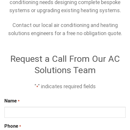
conditioning needs designing complete bespoke
systems or upgrading existing heating systems.
Contact our local air conditioning and heating
solutions engineers for a free no obligation quote.
Request a Call From Our AC
Solutions Team
"
" indicates required fields
*
Name
*
Phone
*