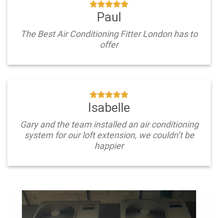
Paul
The Best Air Conditioning Fitter London has to
offer
Isabelle
Gary and the team installed an air conditioning
system for our loft extension, we couldn’t be
happier