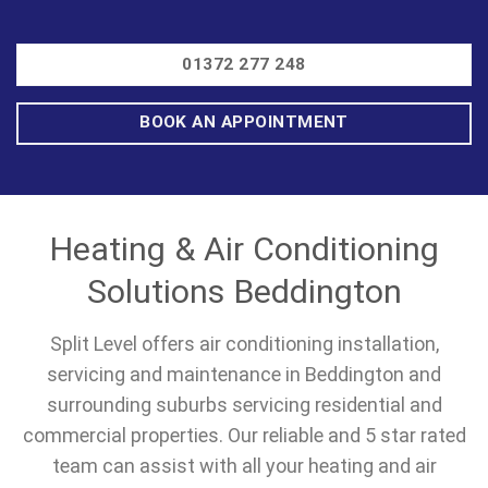
01372 277 248
BOOK AN APPOINTMENT
Heating & Air Conditioning
Solutions Beddington
Split Level offers air conditioning installation,
servicing and maintenance in Beddington and
surrounding suburbs servicing residential and
commercial properties. Our reliable and 5 star rated
team can assist with all your heating and air