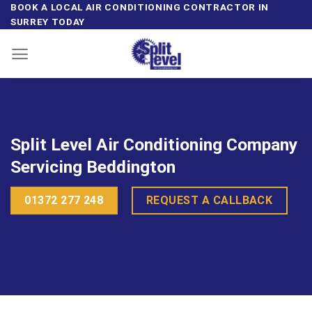
Skip
BOOK A LOCAL AIR CONDITIONING CONTRACTOR IN
SURREY TODAY
to
content
Split Level Air Conditioning Company
Servicing Beddington
01372 277 248
REQUEST A CALLBACK