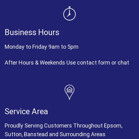
Business Hours
Monday to Friday 9am to 5pm
After Hours & Weekends Use contact form or chat
Service Area
Proudly Serving Customers Throughout Epsom,
Sutton, Banstead and Surrounding Areas