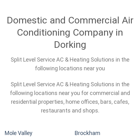
Domestic and Commercial Air
Conditioning Company in
Dorking
Split Level Service AC & Heating Solutions in the
following locations near you
Split Level Service AC & Heating Solutions in the
following locations near you for commercial and
residential properties, home offices, bars, cafes,
restaurants and shops.
Mole Valley
Brockham