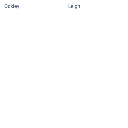
Ockley
Leigh