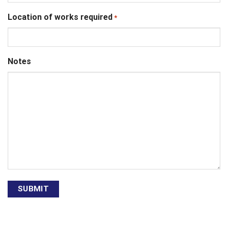
Location of works required
*
Notes