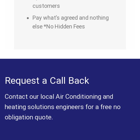
customers
Pay what’s agreed and nothing
else *No Hidden Fees
Request a Call Back
Contact our local Air Conditioning and
heating solutions engineers for a free no
obligation quote.