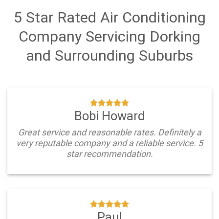
5 Star Rated Air Conditioning
Company Servicing Dorking
and Surrounding Suburbs
Bobi Howard
Great service and reasonable rates. Definitely a
very reputable company and a reliable service. 5
star recommendation.
Paul