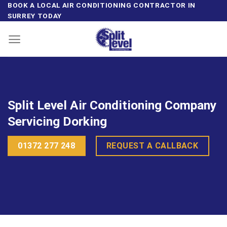
Skip
BOOK A LOCAL AIR CONDITIONING CONTRACTOR IN
SURREY TODAY
to
content
Split Level Air Conditioning Company
Servicing Dorking
01372 277 248
REQUEST A CALLBACK