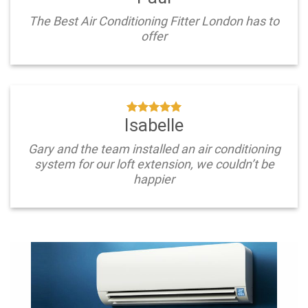
The Best Air Conditioning Fitter London has to
offer
Isabelle
Gary and the team installed an air conditioning
system for our loft extension, we couldn’t be
happier