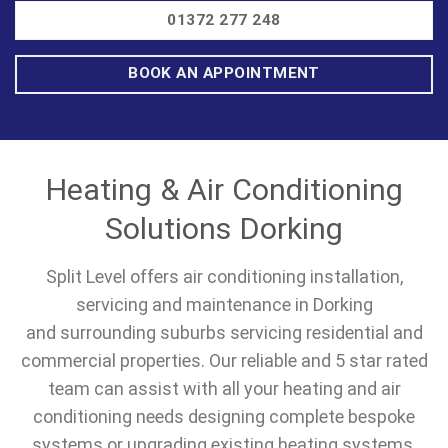
01372 277 248
BOOK AN APPOINTMENT
Heating & Air Conditioning
Solutions Dorking
Split Level offers air conditioning installation,
servicing and maintenance in Dorking
and surrounding suburbs servicing residential and
commercial properties. Our reliable and 5 star rated
team can assist with all your heating and air
conditioning needs designing complete bespoke
systems or upgrading existing heating systems.