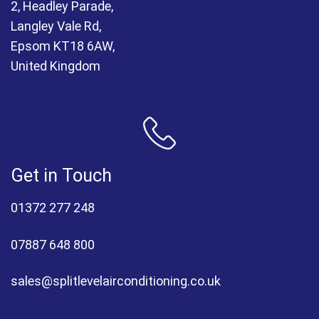
2, Headley Parade,
Langley Vale Rd,
Epsom KT18 6AW,
United Kingdom
Get in Touch
01372 277 248
07887 648 800
sales@splitlevelairconditioning.co.uk