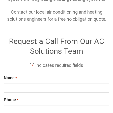
Contact our local air conditioning and heating
solutions engineers for a free no obligation quote.
Request a Call From Our AC
Solutions Team
"
" indicates required fields
*
Name
*
Phone
*