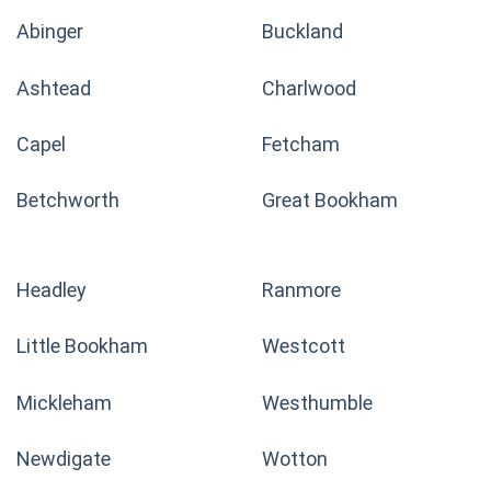
Abinger
Buckland
Ashtead
Charlwood
Capel
Fetcham
Betchworth
Great Bookham
Headley
Ranmore
Little Bookham
Westcott
Mickleham
Westhumble
Newdigate
Wotton