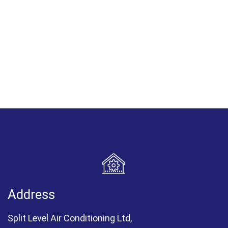
Address
Split Level Air Conditioning Ltd,