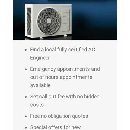
Find a local fully certified AC
Engineer
Emergency appointments and
out of hours appointments
available
Set call out fee with no hidden
costs
Free no obligation quotes
Special offers for new