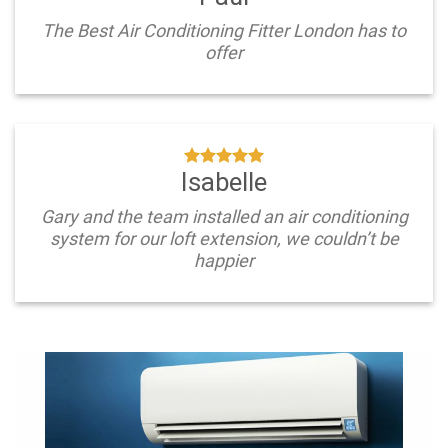
The Best Air Conditioning Fitter London has to
offer
Isabelle
Gary and the team installed an air conditioning
system for our loft extension, we couldn’t be
happier