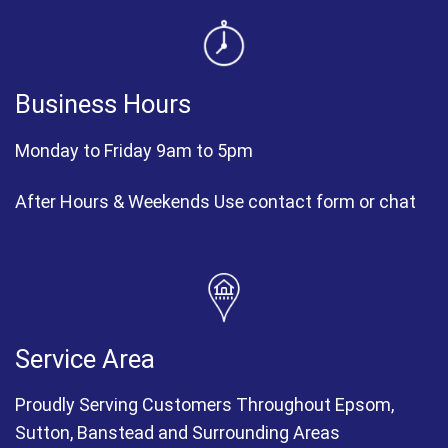
Business Hours
Monday to Friday 9am to 5pm
After Hours & Weekends Use contact form or chat
Service Area
Proudly Serving Customers Throughout Epsom,
Sutton, Banstead and Surrounding Areas