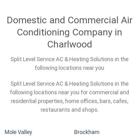
Domestic and Commercial Air
Conditioning Company in
Charlwood
Split Level Service AC & Heating Solutions in the
following locations near you
Split Level Service AC & Heating Solutions in the
following locations near you for commercial and
residential properties, home offices, bars, cafes,
restaurants and shops.
Mole Valley
Brockham