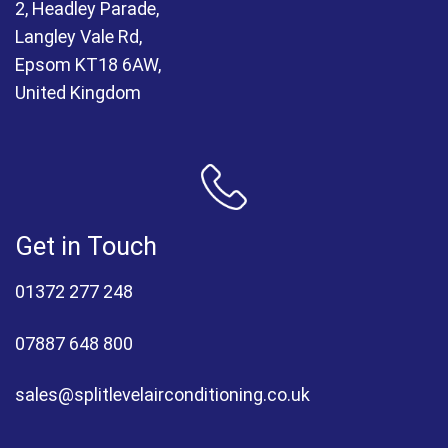
2, Headley Parade,
Langley Vale Rd,
Epsom KT18 6AW,
United Kingdom
Get in Touch
01372 277 248
07887 648 800
sales@splitlevelairconditioning.co.uk