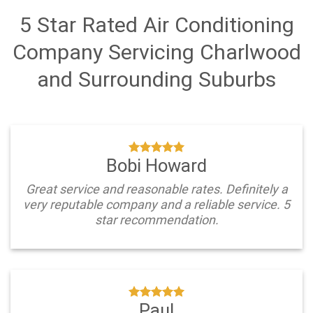
5 Star Rated Air Conditioning
Company Servicing Charlwood
and Surrounding Suburbs
Bobi Howard
Great service and reasonable rates. Definitely a
very reputable company and a reliable service. 5
star recommendation.
Paul