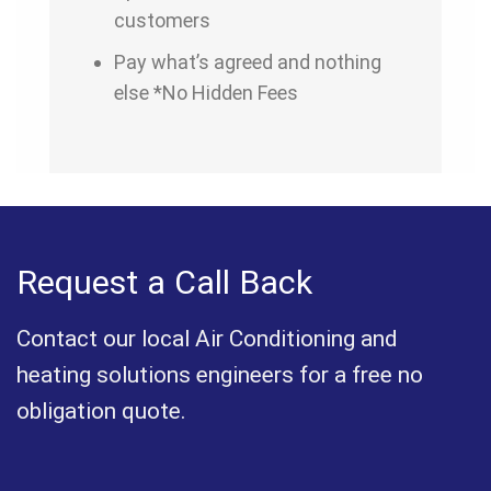
customers
Pay what’s agreed and nothing
else *No Hidden Fees
Request a Call Back
Contact our local Air Conditioning and
heating solutions engineers for a free no
obligation quote.