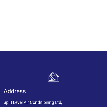
Address
Split Level Air Conditioning Ltd,