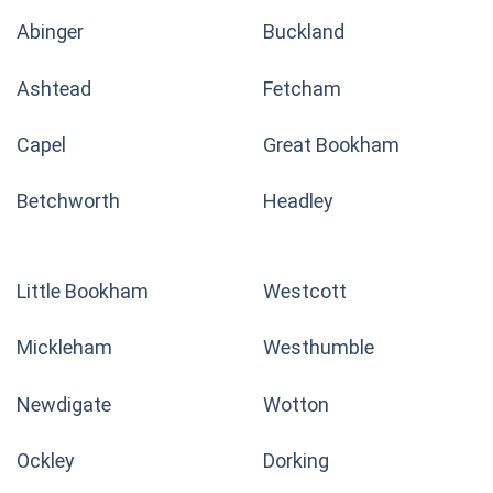
Abinger
Buckland
Ashtead
Fetcham
Capel
Great Bookham
Betchworth
Headley
Little Bookham
Westcott
Mickleham
Westhumble
Newdigate
Wotton
Ockley
Dorking