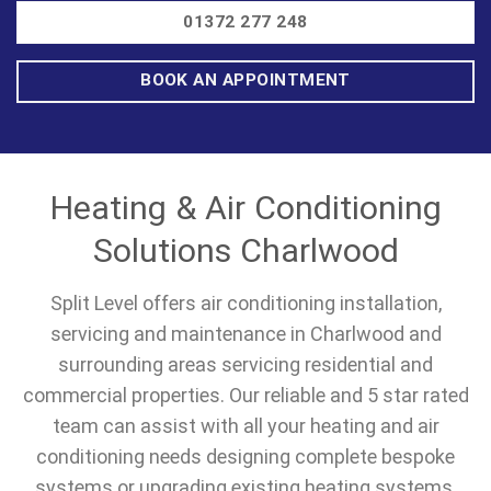
01372 277 248
BOOK AN APPOINTMENT
Heating & Air Conditioning
Solutions Charlwood
Split Level offers air conditioning installation,
servicing and maintenance in Charlwood and
surrounding areas servicing residential and
commercial properties. Our reliable and 5 star rated
team can assist with all your heating and air
conditioning needs designing complete bespoke
systems or upgrading existing heating systems.