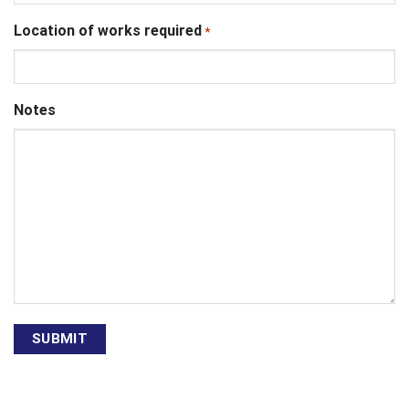
Location of works required
*
Notes