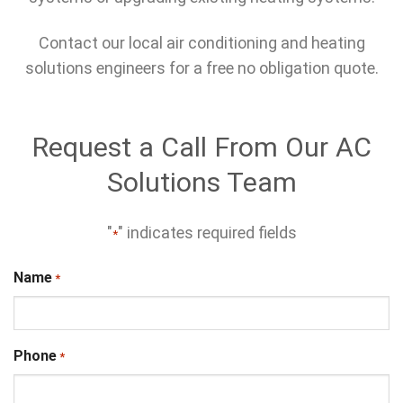
Contact our local air conditioning and heating
solutions engineers for a free no obligation quote.
Request a Call From Our AC
Solutions Team
"
" indicates required fields
*
Name
*
Phone
*