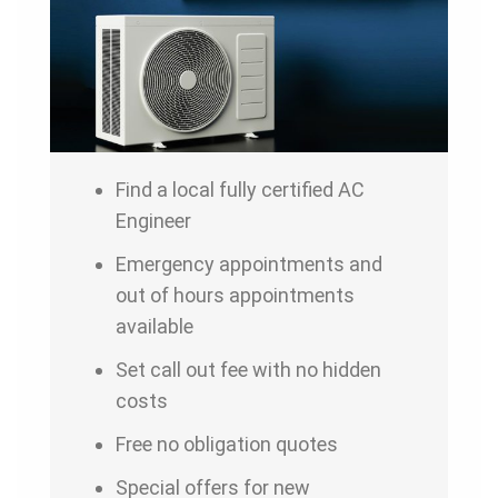
Find a local fully certified AC
Engineer
Emergency appointments and
out of hours appointments
available
Set call out fee with no hidden
costs
Free no obligation quotes
Special offers for new