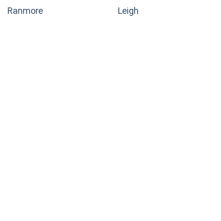
Ranmore
Leigh