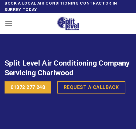
Skip
BOOK A LOCAL AIR CONDITIONING CONTRACTOR IN
SURREY TODAY
to
content
Split Level Air Conditioning Company
Servicing Charlwood
01372 277 248
REQUEST A CALLBACK