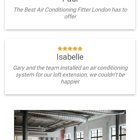
The Best Air Conditioning Fitter London has to
offer
Isabelle
Gary and the team installed an air conditioning
system for our loft extension, we couldn’t be
happier