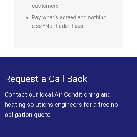
customers
Pay what’s agreed and nothing
else *No Hidden Fees
Request a Call Back
Contact our local Air Conditioning and
heating solutions engineers for a free no
obligation quote.