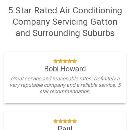
5 Star Rated Air Conditioning
Company Servicing Gatton
and Surrounding Suburbs
Bobi Howard
Great service and reasonable rates. Definitely a
very reputable company and a reliable service. 5
star recommendation.
Paul