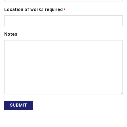
Location of works required
*
Notes