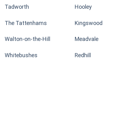
Tadworth
Hooley
The Tattenhams
Kingswood
Walton-on-the-Hill
Meadvale
Whitebushes
Redhill