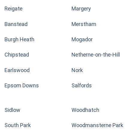
Reigate
Margery
Banstead
Merstham
Burgh Heath
Mogador
Chipstead
Netherne-on-the-Hill
Earlswood
Nork
Epsom Downs
Salfords
Sidlow
Woodhatch
South Park
Woodmansterne Park