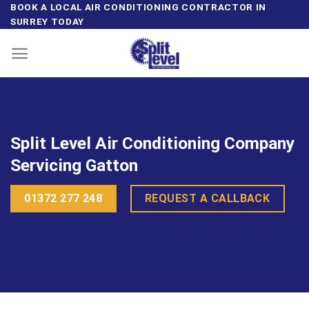
Skip
BOOK A LOCAL AIR CONDITIONING CONTRACTOR IN
SURREY TODAY
to
content
Split Level Air Conditioning Company
Servicing Gatton
01372 277 248
REQUEST A CALLBACK