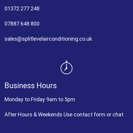
01372 277 248
07887 648 800
sales@splitlevelairconditioning.co.uk
Business Hours
Monday to Friday 9am to 5pm
After Hours & Weekends Use contact form or chat