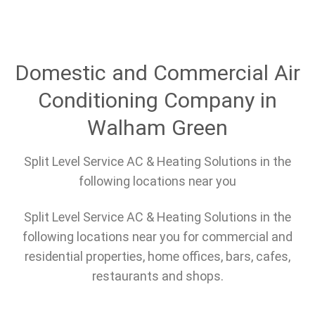
Domestic and Commercial Air
Conditioning Company in
Walham Green
Split Level Service AC & Heating Solutions in the
following locations near you
Split Level Service AC & Heating Solutions in the
following locations near you for commercial and
residential properties, home offices, bars, cafes,
restaurants and shops.