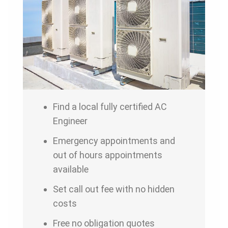
Find a local fully certified AC
Engineer
Emergency appointments and
out of hours appointments
available
Set call out fee with no hidden
costs
Free no obligation quotes