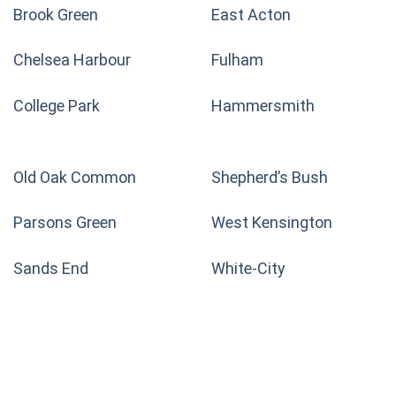
Brook Green
East Acton
Chelsea Harbour
Fulham
College Park
Hammersmith
Old Oak Common
Shepherd’s Bush
Parsons Green
West Kensington
Sands End
White-City