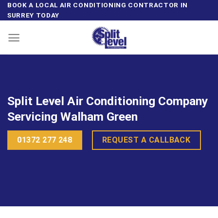
Skip
BOOK A LOCAL AIR CONDITIONING CONTRACTOR IN
SURREY TODAY
to
content
Split Level Air Conditioning Company
Servicing Walham Green
01372 277 248
REQUEST A CALLBACK