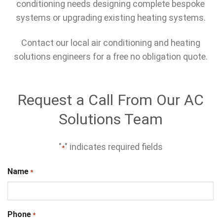
conditioning needs designing complete bespoke
systems or upgrading existing heating systems.
Contact our local air conditioning and heating
solutions engineers for a free no obligation quote.
Request a Call From Our AC
Solutions Team
"
" indicates required fields
*
Name
*
Phone
*