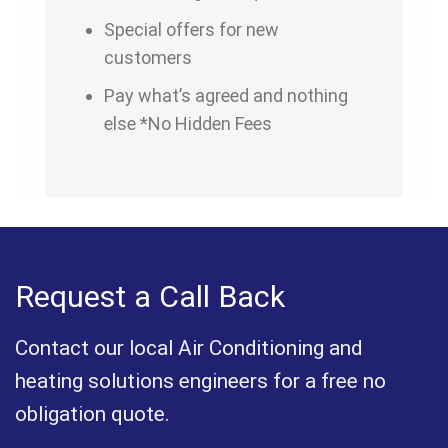
Special offers for new
customers
Pay what’s agreed and nothing
else *No Hidden Fees
Request a Call Back
Contact our local Air Conditioning and
heating solutions engineers for a free no
obligation quote.