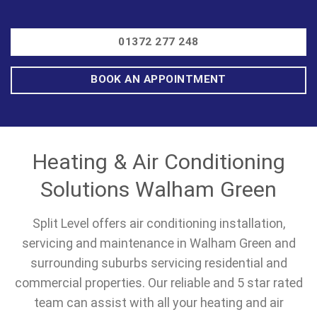
01372 277 248
BOOK AN APPOINTMENT
Heating & Air Conditioning
Solutions Walham Green
Split Level offers air conditioning installation,
servicing and maintenance in Walham Green and
surrounding suburbs servicing residential and
commercial properties. Our reliable and 5 star rated
team can assist with all your heating and air