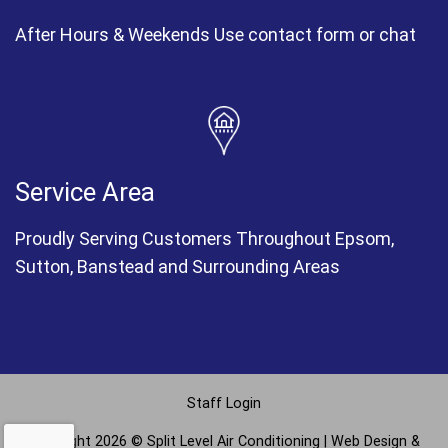
After Hours & Weekends Use contact form or chat
Service Area
Proudly Serving Customers Throughout Epsom,
Sutton, Banstead and Surrounding Areas
Staff Login
Copyright 2026 © Split Level Air Conditioning |
Web Design &