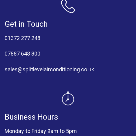
Get in Touch
01372 277 248
07887 648 800
sales@splitlevelairconditioning.co.uk
Business Hours
Monday to Friday 9am to 5pm