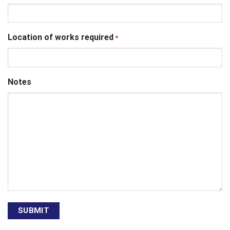
Location of works required
*
Notes