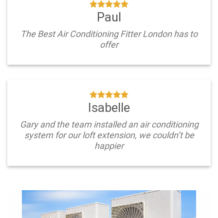
Paul
The Best Air Conditioning Fitter London has to
offer
Isabelle
Gary and the team installed an air conditioning
system for our loft extension, we couldn’t be
happier