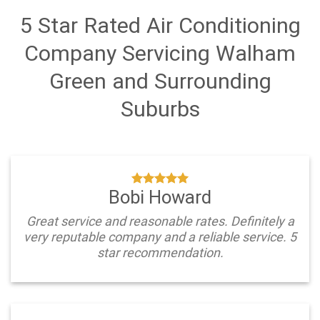
5 Star Rated Air Conditioning
Company Servicing Walham
Green and Surrounding
Suburbs
Bobi Howard
Great service and reasonable rates. Definitely a
very reputable company and a reliable service. 5
star recommendation.