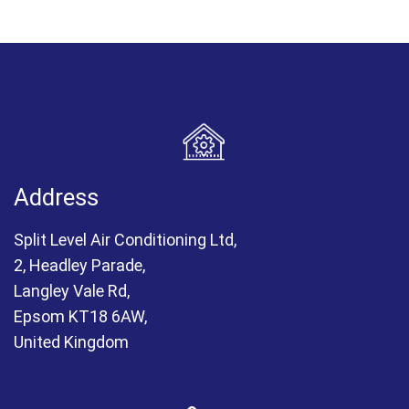
Address
Split Level Air Conditioning Ltd,
2, Headley Parade,
Langley Vale Rd,
Epsom KT18 6AW,
United Kingdom