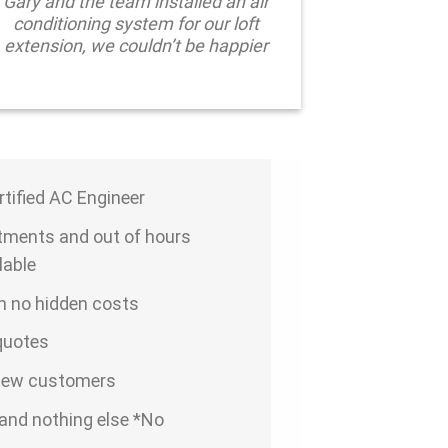
Gary and the team installed an air
conditioning system for our loft
extension, we couldn’t be happier
ertified AC Engineer
ments and out of hours
lable
th no hidden costs
 quotes
 new customers
and nothing else *No