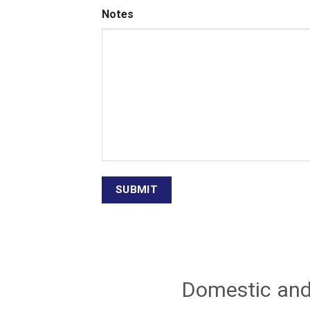
Notes
Domestic and