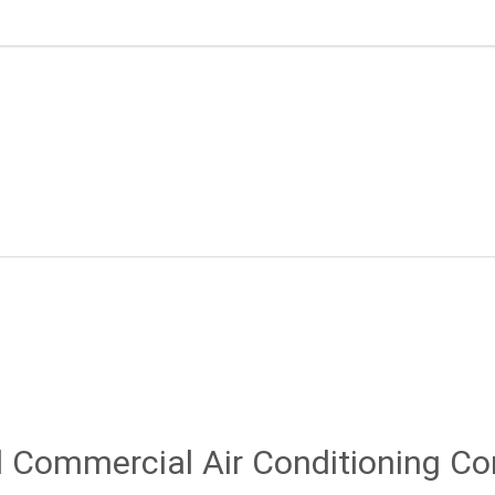
 Commercial Air Conditioning C