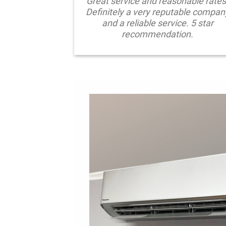
Great service and reasonable rates
Definitely a very reputable compan
and a reliable service. 5 star
recommendation.