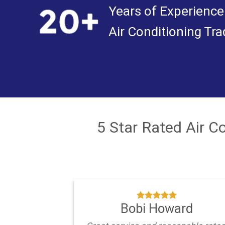
Years of Experience
Air Conditioning Tra
5 Star Rated Air 
Bobi Howard