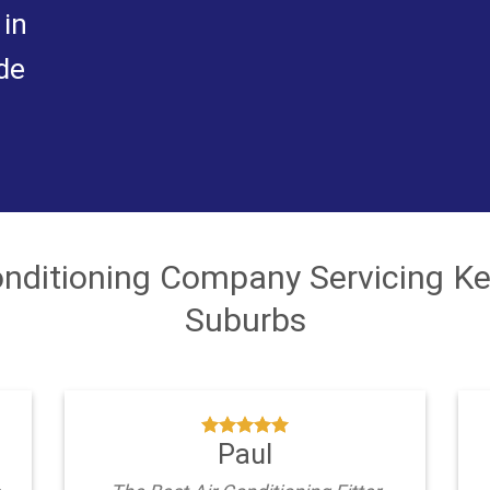
 in
de
Conditioning Company Servicing K
Suburbs
Paul