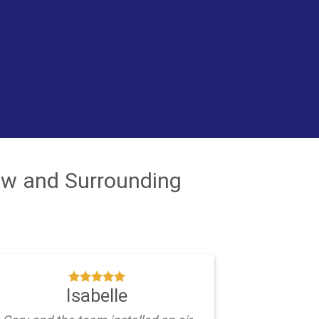
ew and Surrounding
Isabelle