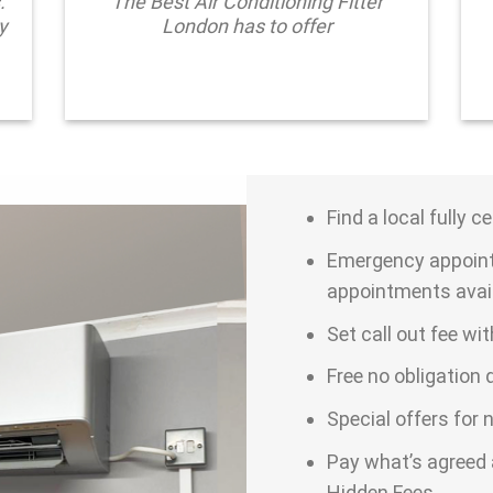
.
The Best Air Conditioning Fitter
y
London has to offer
Find a local fully c
Emergency appoint
appointments avai
Set call out fee wi
Free no obligation
Special offers for
Pay what’s agreed 
Hidden Fees