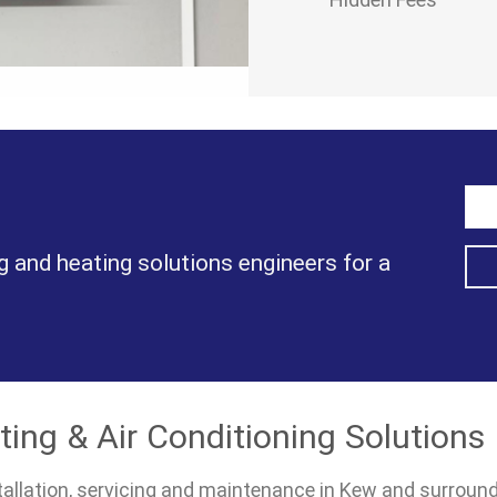
g and heating solutions engineers for a
ting & Air Conditioning Solutions
nstallation, servicing and maintenance in Kew and surroun