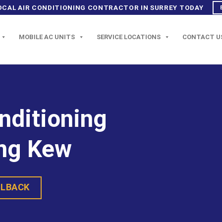
OCAL AIR CONDITIONING CONTRACTOR IN SURREY TODAY
MOBILE AC UNITS
SERVICE LOCATIONS
CONTACT U
onditioning
ng Kew
LLBACK