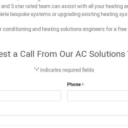
 and 5 star rated team can assist with all your heating 
ete bespoke systems or upgrading existing heating sy
r conditioning and heating solutions engineers for a free
st a Call From Our AC Solution
"
" indicates required fields
*
Phone
*