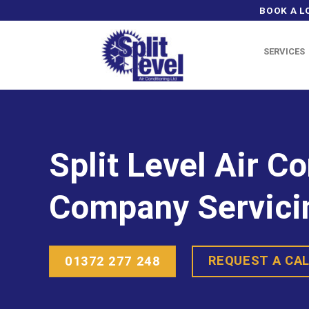
Skip
BOOK A L
to
content
SERVICES
Split Level Air C
Company Servici
REQUEST A CA
01372 277 248