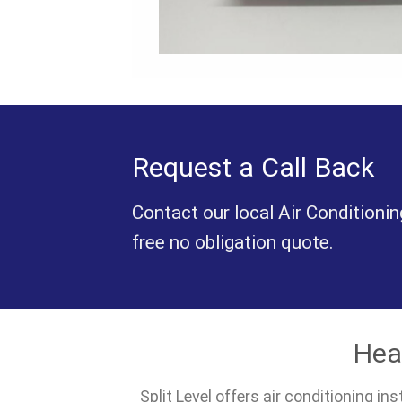
Request a Call Back
Contact our local Air Conditionin
free no obligation quote.
Hea
Split Level offers air conditioning i