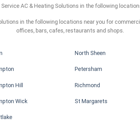
l Service AC & Heating Solutions in the following locatio
olutions in the following locations near you for commerci
offices, bars, cafes, restaurants and shops.
m
North Sheen
mpton
Petersham
pton Hill
Richmond
pton Wick
St Margarets
tlake