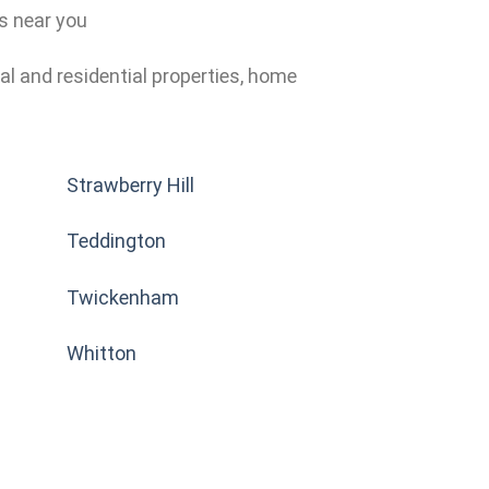
ns near you
al and residential properties, home
Strawberry Hill
Teddington
Twickenham
Whitton