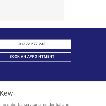
01372 277 248
BOOK AN APPOINTMENT
 Kew
ding suburbs servicing residential and