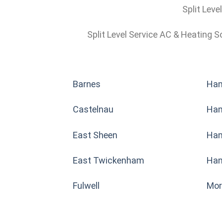
Split Leve
Split Level Service AC & Heating S
Barnes
Ha
Castelnau
Ha
East Sheen
Ham
East Twickenham
Ham
Fulwell
Mor