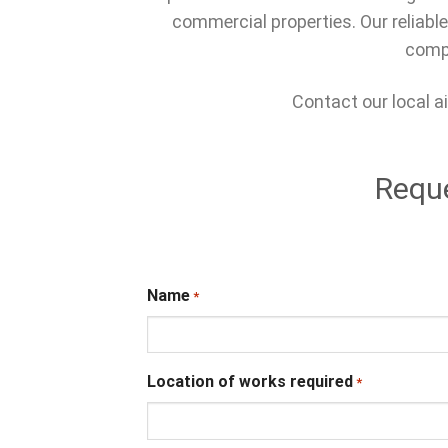
commercial properties. Our reliable
compl
Contact our local ai
Reque
Name
*
Location of works required
*