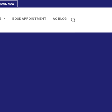
BOOK NOW
S
BOOK APPOINTMENT
AC BLOG