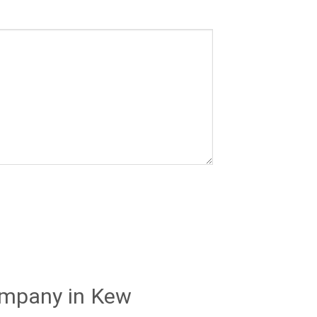
ompany in Kew