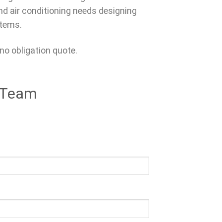
and air conditioning needs designing
stems.
 no obligation quote.
s Team